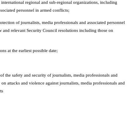
 international regional and sub-regional organizations, including
ssociated personnel in armed conflicts;
tection of journalists, media professionals and associated personnel
w and relevant Security Council resolutions including those on
s at the earliest possible date;
 of the safety and security of journalists, media professionals and
 on attacks and violence against journalists, media professionals and
ts