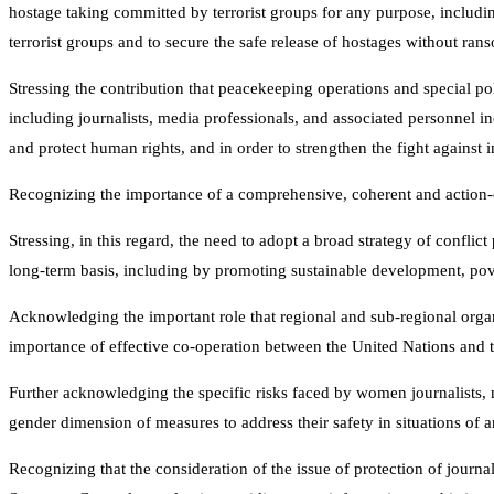
hostage taking committed by terrorist groups for any purpose, includi
terrorist groups and to secure the safe release of hostages without ran
Stressing the contribution that peacekeeping operations and special pol
including journalists, media professionals, and associated personnel i
and protect human rights, and in order to strengthen the fight against 
Recognizing the importance of a comprehensive, coherent and action-ori
Stressing, in this regard, the need to adopt a broad strategy of confli
long-term basis, including by promoting sustainable development, pove
Acknowledging the important role that regional and sub-regional organi
importance of effective co-operation between the United Nations and t
Further acknowledging the specific risks faced by women journalists, 
gender dimension of measures to address their safety in situations of a
Recognizing that the consideration of the issue of protection of journa