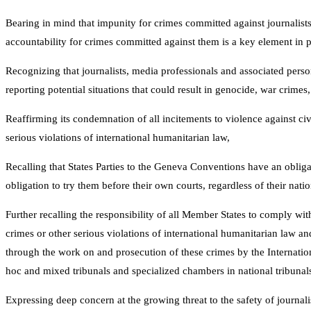
Bearing in mind that impunity for crimes committed against journalists
accountability for crimes committed against them is a key element in p
Recognizing that journalists, media professionals and associated perso
reporting potential situations that could result in genocide, war crime
Reaffirming its condemnation of all incitements to violence against ci
serious violations of international humanitarian law,
Recalling that States Parties to the Geneva Conventions have an oblig
obligation to try them before their own courts, regardless of their nat
Further recalling the responsibility of all Member States to comply wi
crimes or other serious violations of international humanitarian law an
through the work on and prosecution of these crimes by the Internation
hoc and mixed tribunals and specialized chambers in national tribunal
Expressing deep concern at the growing threat to the safety of journal