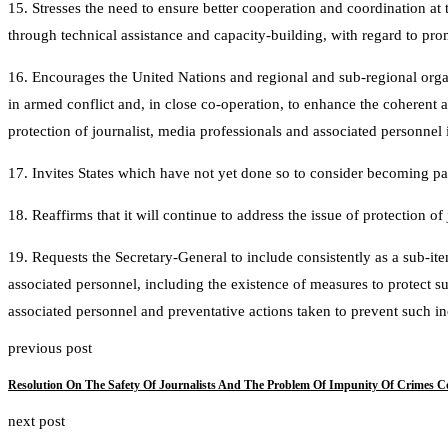
15. Stresses the need to ensure better cooperation and coordination at 
through technical assistance and capacity-building, with regard to pro
16. Encourages the United Nations and regional and sub-regional organ
in armed conflict and, in close co-operation, to enhance the coherent 
protection of journalist, media professionals and associated personnel i
17. Invites States which have not yet done so to consider becoming part
18. Reaffirms that it will continue to address the issue of protection of 
19. Requests the Secretary-General to include consistently as a sub-item
associated personnel, including the existence of measures to protect s
associated personnel and preventative actions taken to prevent such inc
previous post
Resolution On The Safety Of Journalists And The Problem Of Impunity Of Crimes C
next post