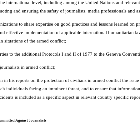
the international level, including among the United Nations and relevant
moting and ensuring the safety of journalists, media professionals and a
izations to share expertise on good practices and lessons learned on pro
and effective implementation of applicable international humanitarian la
n situations of the armed conflict;
ies to the additional Protocols I and II of 1977 to the Geneva Convention
journalists in armed conflict;
 in his reports on the protection of civilians in armed conflict the issue
uch individuals facing an imminent threat, and to ensure that information
idents is included as a specific aspect in relevant country specific repor
ommitted Against Journalists