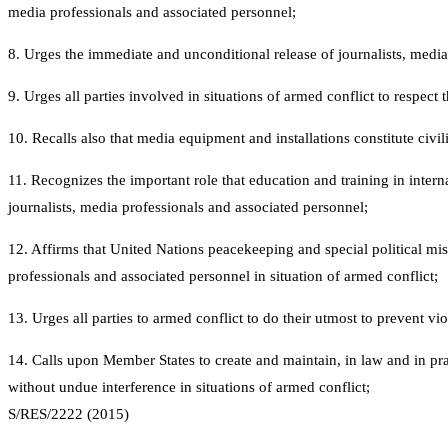
media professionals and associated personnel;
8. Urges the immediate and unconditional release of journalists, medi
9. Urges all parties involved in situations of armed conflict to respect
10. Recalls also that media equipment and installations constitute civilia
11. Recognizes the important role that education and training in intern
journalists, media professionals and associated personnel;
12. Affirms that United Nations peacekeeping and special political mis
professionals and associated personnel in situation of armed conflict;
13. Urges all parties to armed conflict to do their utmost to prevent vi
14. Calls upon Member States to create and maintain, in law and in pr
without undue interference in situations of armed conflict;
S/RES/2222 (2015)