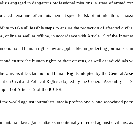
rnalists engaged in dangerous professional missions in areas of armed conf
ciated personnel often puts them at specific risk of intimidation, harass
ility to take all feasible steps to ensure the protection of affected civi
 online as well as offline, in accordance with Article 19 of the Interna
nternational human rights law as applicable, in protecting journalists, 
t and ensure the human rights of their citizens, as well as individuals wit
f the Universal Declaration of Human Rights adopted by the General Asse
nant on Civil and Political Rights adopted by the General Assembly in 19
raph 3 of Article 19 of the ICCPR,
the world against journalists, media professionals, and associated personn
anitarian law against attacks intentionally directed against civilians, a