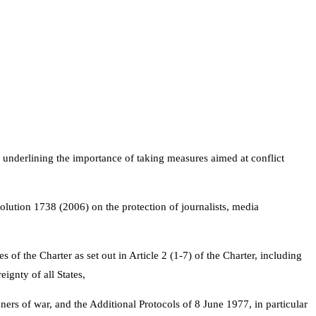
d underlining the importance of taking measures aimed at conflict
olution 1738 (2006) on the protection of journalists, media
s of the Charter as set out in Article 2 (1-7) of the Charter, including
eignty of all States,
rs of war, and the Additional Protocols of 8 June 1977, in particular