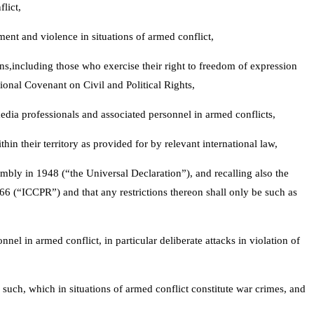
lict,
ment and violence in situations of armed conflict,
lians,including those who exercise their right to freedom of expression
tional Covenant on Civil and Political Rights,
media professionals and associated personnel in armed conflicts,
hin their territory as provided for by relevant international law,
mbly in 1948 (“the Universal Declaration”), and recalling also the
66 (“ICCPR”) and that any restrictions thereon shall only be such as
el in armed conflict, in particular deliberate attacks in violation of
s such, which in situations of armed conflict constitute war crimes, and