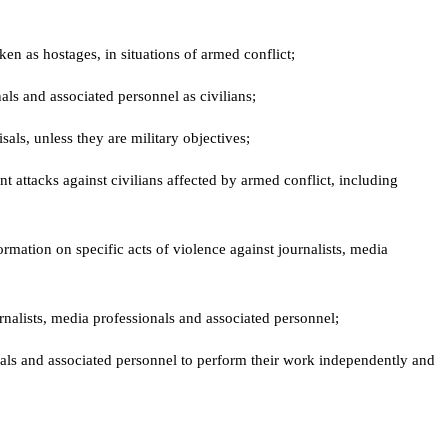
n as hostages, in situations of armed conflict;
nals and associated personnel as civilians;
isals, unless they are military objectives;
t attacks against civilians affected by armed conflict, including
rmation on specific acts of violence against journalists, media
urnalists, media professionals and associated personnel;
onals and associated personnel to perform their work independently and