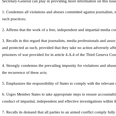
Secretary-General can play in providing more information on this issu
1. Condemns all violations and abuses committed against journalists, me
such practices;
2. Affirms that the work of a free, independent and impartial media cons
3. Recalls in this regard that journalists, media professionals and ass
and protected as such, provided that they take no action adversely affec
prisoners of war provided for in article 4.A.4 of the Third Geneva Co
4. Strongly condemns the prevailing impunity for violations and abuses
the recurrence of these acts;
5. Emphasizes the responsibility of States to comply with the relevant 
6. Urges Member States to take appropriate steps to ensure accountabil
conduct of impartial, independent and effective investigations within th
7. Recalls its demand that all parties to an armed conflict comply fully 