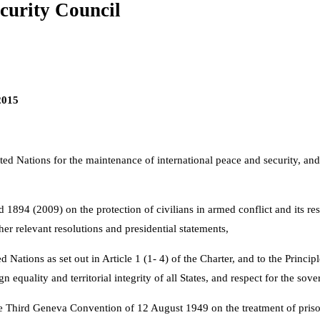
curity Council
2015
ited Nations for the maintenance of international peace and security, an
1894 (2009) on the protection of civilians in armed conflict and its res
her relevant resolutions and presidential statements,
ations as set out in Article 1 (1- 4) of the Charter, and to the Principle
equality and territorial integrity of all States, and respect for the sover
 Third Geneva Convention of 12 August 1949 on the treatment of prisone