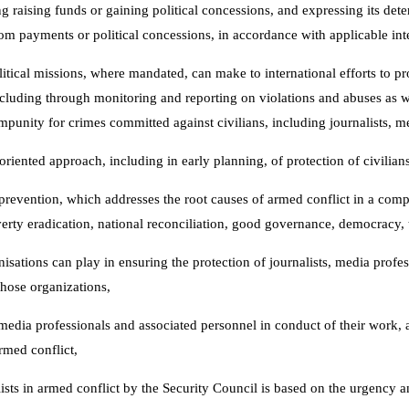
ng raising funds or gaining political concessions, and expressing its d
som payments or political concessions, in accordance with applicable int
itical missions, where mandated, can make to international efforts to pr
ncluding through monitoring and reporting on violations and abuses as w
impunity for crimes committed against civilians, including journalists, m
ented approach, including in early planning, of protection of civilians 
ct prevention, which addresses the root causes of armed conflict in a com
rty eradication, national reconciliation, good governance, democracy, t
sations can play in ensuring the protection of journalists, media profes
hose organizations,
media professionals and associated personnel in conduct of their work, a
rmed conflict,
lists in armed conflict by the Security Council is based on the urgency a