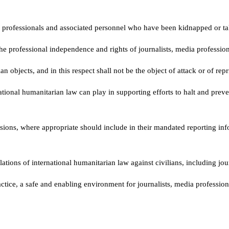
a professionals and associated personnel who have been kidnapped or take
 the professional independence and rights of journalists, media professio
n objects, and in this respect shall not be the object of attack or of repr
ational humanitarian law can play in supporting efforts to halt and preven
sions, where appropriate should include in their mandated reporting info
olations of international humanitarian law against civilians, including jo
actice, a safe and enabling environment for journalists, media professi