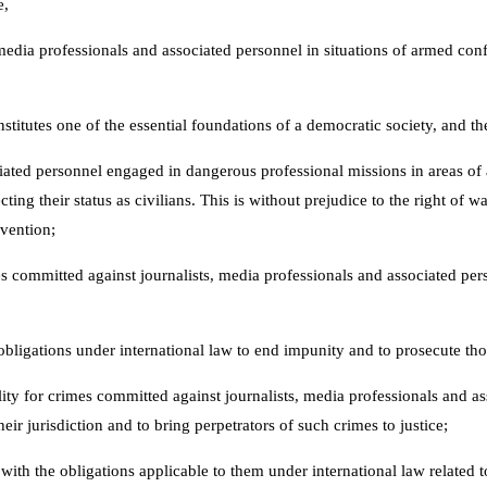
e,
dia professionals and associated personnel in situations of armed confli
titutes one of the essential foundations of a democratic society, and the
ociated personnel engaged in dangerous professional missions in areas of 
ting their status as civilians. This is without prejudice to the right of w
nvention;
 committed against journalists, media professionals and associated pers
obligations under international law to end impunity and to prosecute tho
ity for crimes committed against journalists, media professionals and as
eir jurisdiction and to bring perpetrators of such crimes to justice;
with the obligations applicable to them under international law related to