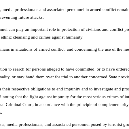
, media professionals and associated personnel in armed conflict remains
reventing future attacks,
nnel can play an important role in protection of civilians and conflict 
s, ethnic cleansing and crimes against humanity,
vilians in situations of armed conflict, and condemning the use of the m
ation to search for persons alleged to have committed, or to have order
ionality, or may hand them over for trial to another concerned State provi
th their respective obligations to end impunity and to investigate and pr
d noting that the fight against impunity for the most serious crimes of 
al Criminal Court, in accordance with the principle of complementarity to
s,
ists, media professionals, and associated personnel posed by terrorist 