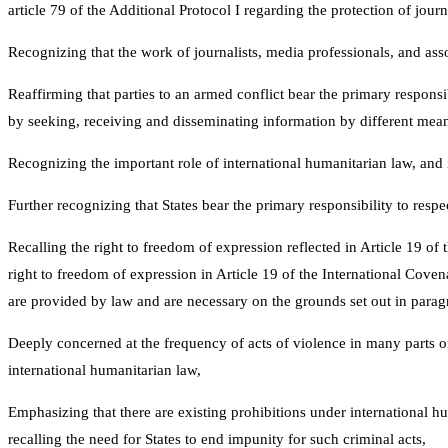
article 79 of the Additional Protocol I regarding the protection of jou
Recognizing that the work of journalists, media professionals, and asso
Reaffirming that parties to an armed conflict bear the primary responsib
by seeking, receiving and disseminating information by different means,
Recognizing the important role of international humanitarian law, and i
Further recognizing that States bear the primary responsibility to respec
Recalling the right to freedom of expression reflected in Article 19 o
right to freedom of expression in Article 19 of the International Cove
are provided by law and are necessary on the grounds set out in parag
Deeply concerned at the frequency of acts of violence in many parts of 
international humanitarian law,
Emphasizing that there are existing prohibitions under international hum
recalling the need for States to end impunity for such criminal acts,