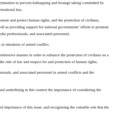
etermination to prevent kidnapping and hostage taking committed by
ernational law,
omote and protect human rights, and the protection of civilians,
ell as providing support for national governments’ efforts to promote
edia professionals, and associated personnel,
in situations of armed conflict.
prehensive manner in order to enhance the protection of civilians on a
he rule of law and respect for and protection of human rights,
sionals, and associated personnel in armed conflicts and the
nd underlining in this context the importance of considering the
nd importance of this issue, and recognizing the valuable role that the