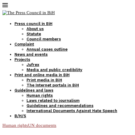
Press council in BiH
About us
Statute
Council members
Complaint
Annual cases outline
News and events
Projects
Jufrex
Media and public credibility
Print and online media in BiH
Print media in BiH
The Internet portals in BiH
Guidelines and laws
Human rights
Laws related to journalism
Guidelines and recommendations
International Documents Against Hate Speech
B/H/S
Human rights
UN documents