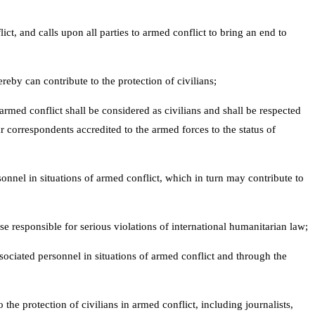
ct, and calls upon all parties to armed conflict to bring an end to
reby can contribute to the protection of civilians;
armed conflict shall be considered as civilians and shall be respected
ar correspondents accredited to the armed forces to the status of
onnel in situations of armed conflict, which in turn may contribute to
se responsible for serious violations of international humanitarian law;
sociated personnel in situations of armed conflict and through the
 the protection of civilians in armed conflict, including journalists,