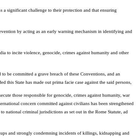
 a significant challenge to their protection and that ensuring
prevention by acting as an early warning mechanism in identifying and
edia to incite violence, genocide, crimes against humanity and other
ed to be committed a grave breach of these Conventions, and an
ded this State has made out prima facie case against the said persons,
osecute those responsible for genocide, crimes against humanity, war
international concern committed against civilians has been strengthened
 national criminal jurisdictions as set out in the Rome Statute, ad
groups and strongly condemning incidents of killings, kidnapping and