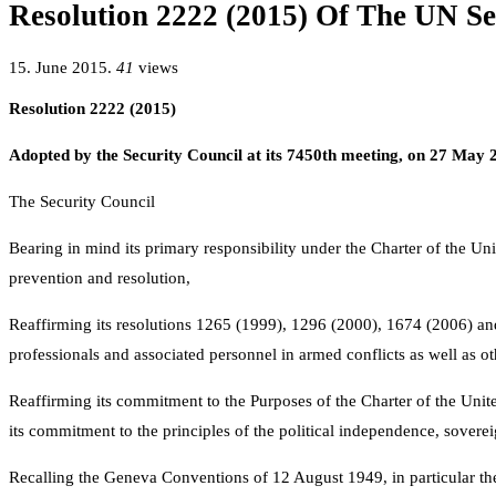
Resolution 2222 (2015) Of The UN Se
15. June 2015.
41
views
Resolution 2222 (2015)
Adopted by the Security Council at its 7450th meeting, on 27 May 
The Security Council
Bearing in mind its primary responsibility under the Charter of the Un
prevention and resolution,
Reaffirming its resolutions 1265 (1999), 1296 (2000), 1674 (2006) and 
professionals and associated personnel in armed conflicts as well as ot
Reaffirming its commitment to the Purposes of the Charter of the United N
its commitment to the principles of the political independence, sovereign 
Recalling the Geneva Conventions of 12 August 1949, in particular the