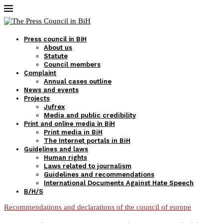
Press council in BiH
About us
Statute
Council members
Complaint
Annual cases outline
News and events
Projects
Jufrex
Media and public credibility
Print and online media in BiH
Print media in BiH
The Internet portals in BiH
Guidelines and laws
Human rights
Laws related to journalism
Guidelines and recommendations
International Documents Against Hate Speech
B/H/S
Recommendations and declarations of the council of europe