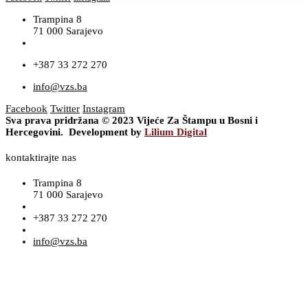
Trampina 8
71 000 Sarajevo
+387 33 272 270
info@vzs.ba
Facebook
Twitter
Instagram
Sva prava pridržana © 2023 Vijeće Za Štampu u Bosni i
Hercegovini. Development by
Lilium Digital
kontaktirajte nas
Trampina 8
71 000 Sarajevo
+387 33 272 270
info@vzs.ba