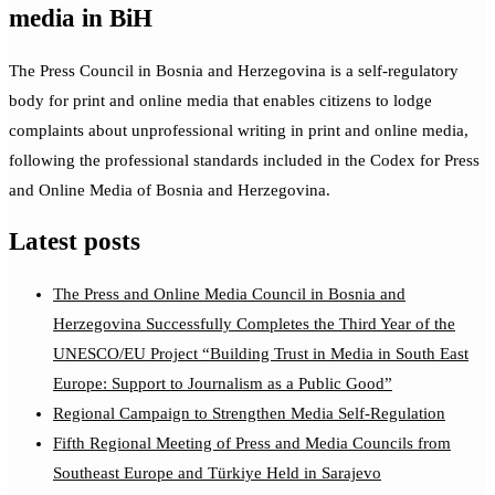
media in BiH
The Press Council in Bosnia and Herzegovina is a self-regulatory
body for print and online media that enables citizens to lodge
complaints about unprofessional writing in print and online media,
following the professional standards included in the Codex for Press
and Online Media of Bosnia and Herzegovina.
Latest posts
The Press and Online Media Council in Bosnia and
Herzegovina Successfully Completes the Third Year of the
UNESCO/EU Project “Building Trust in Media in South East
Europe: Support to Journalism as a Public Good”
Regional Campaign to Strengthen Media Self-Regulation
Fifth Regional Meeting of Press and Media Councils from
Southeast Europe and Türkiye Held in Sarajevo