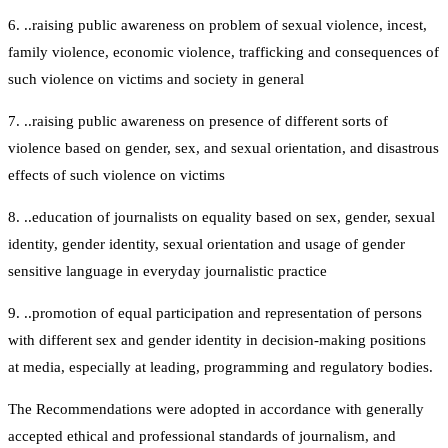
6. ..raising public awareness on problem of sexual violence, incest,
family violence, economic violence, trafficking and consequences of
such violence on victims and society in general
7. ..raising public awareness on presence of different sorts of
violence based on gender, sex, and sexual orientation, and disastrous
effects of such violence on victims
8. ..education of journalists on equality based on sex, gender, sexual
identity, gender identity, sexual orientation and usage of gender
sensitive language in everyday journalistic practice
9. ..promotion of equal participation and representation of persons
with different sex and gender identity in decision-making positions
at media, especially at leading, programming and regulatory bodies.
The Recommendations were adopted in accordance with generally
accepted ethical and professional standards of journalism, and