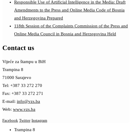
Responsible Use of Artificial Intelligence in the Media: Draft
Amendments to the Press and Online Media Code of Bosnia
and Herzegovina Prepared
118th Session of the Complaints Commission of the Press and
Online Media Council in Bosnia and Herzegovina Held
Contact us
Vijeće za štampu u BiH
Trampina 8
71000 Sarajevo
Tel: +387 33 272 270
Fax: +387 33 272 271
E-mail:
info@vzs.ba
Web:
www.vzs.ba
Facebook
Twitter
Instagram
Trampina 8