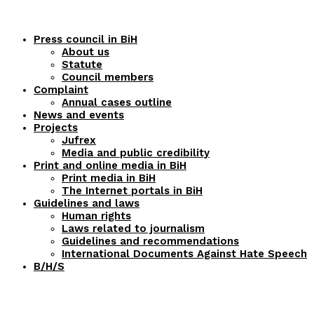
Press council in BiH
About us
Statute
Council members
Complaint
Annual cases outline
News and events
Projects
Jufrex
Media and public credibility
Print and online media in BiH
Print media in BiH
The Internet portals in BiH
Guidelines and laws
Human rights
Laws related to journalism
Guidelines and recommendations
International Documents Against Hate Speech
B/H/S