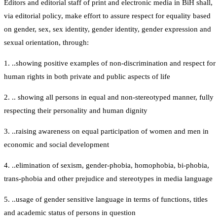
Editors and editorial staff of print and electronic media in BiH shall,
via editorial policy, make effort to assure respect for equality based
on gender, sex, sex identity, gender identity, gender expression and
sexual orientation, through:
1. ..showing positive examples of non-discrimination and respect for
human rights in both private and public aspects of life
2. .. showing all persons in equal and non-stereotyped manner, fully
respecting their personality and human dignity
3. ..raising awareness on equal participation of women and men in
economic and social development
4. ..elimination of sexism, gender-phobia, homophobia, bi-phobia,
trans-phobia and other prejudice and stereotypes in media language
5. ..usage of gender sensitive language in terms of functions, titles
and academic status of persons in question