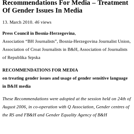
Recommendations For Media – Treatment
Of Gender Issues In Media
13. March 2010.
46
views
Press Council in Bosnia-Herzegovina
,
Association “BH Journalists”, Bosnia-Herzegovina Journalist Union,
Association of Croat Journalists in B&H, Association of Journalists
of Republika Srpska
RECOMMENDATIONS FOR MEDIA
on treating gender issues and usage of gender sensitive language
in B&H media
These Recommendations were adopted at the session held on 24th of
August 2006, in co-operation with Q Association, Gender centres of
the RS and FB&H and Gender Equality Agency of B&H