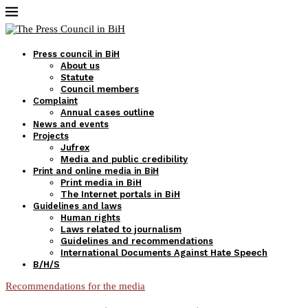
Press council in BiH
About us
Statute
Council members
Complaint
Annual cases outline
News and events
Projects
Jufrex
Media and public credibility
Print and online media in BiH
Print media in BiH
The Internet portals in BiH
Guidelines and laws
Human rights
Laws related to journalism
Guidelines and recommendations
International Documents Against Hate Speech
B/H/S
Recommendations for the media