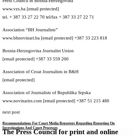
Press Council in Bosnia-Herzegovina
www.vzs.ba [email protected]
tel. + 387 33 27 22 70 tel/fax + 387 33 27 22 71
Association “BH Journalists”
www.bhnovinari.ba [email protected] +387 33 223 818
Bosnia-Herzegovina Journalist Union
[email protected] +387 33 559 200
Association of Croat Journalists in B&H
[email protected]
Association of Journalists of Republika Srpska
www.novinarirs.com [email protected] +387 51 215 480
next post
Recommendations For Court Media Reporters Regarding Reporting On
Investigations And Court Processes
The Press Council for print and online