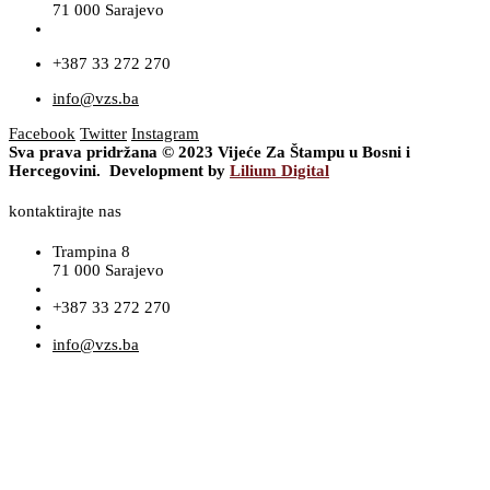
71 000 Sarajevo
+387 33 272 270
info@vzs.ba
Facebook
Twitter
Instagram
Sva prava pridržana © 2023 Vijeće Za Štampu u Bosni i
Hercegovini. Development by
Lilium Digital
kontaktirajte nas
Trampina 8
71 000 Sarajevo
+387 33 272 270
info@vzs.ba