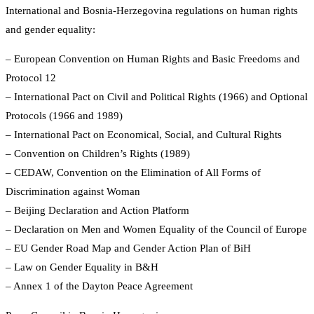
International and Bosnia-Herzegovina regulations on human rights
and gender equality:
– European Convention on Human Rights and Basic Freedoms and
Protocol 12
– International Pact on Civil and Political Rights (1966) and Optional
Protocols (1966 and 1989)
– International Pact on Economical, Social, and Cultural Rights
– Convention on Children’s Rights (1989)
– CEDAW, Convention on the Elimination of All Forms of
Discrimination against Woman
– Beijing Declaration and Action Platform
– Declaration on Men and Women Equality of the Council of Europe
– EU Gender Road Map and Gender Action Plan of BiH
– Law on Gender Equality in B&H
– Annex 1 of the Dayton Peace Agreement