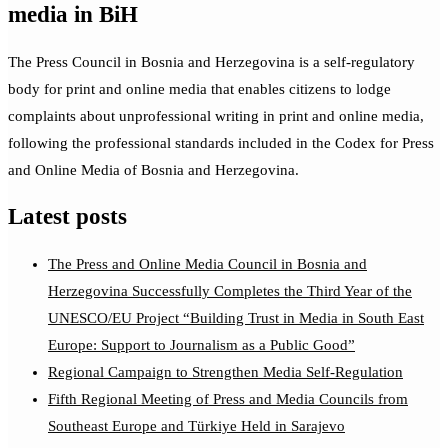
media in BiH
The Press Council in Bosnia and Herzegovina is a self-regulatory
body for print and online media that enables citizens to lodge
complaints about unprofessional writing in print and online media,
following the professional standards included in the Codex for Press
and Online Media of Bosnia and Herzegovina.
Latest posts
The Press and Online Media Council in Bosnia and
Herzegovina Successfully Completes the Third Year of the
UNESCO/EU Project “Building Trust in Media in South East
Europe: Support to Journalism as a Public Good”
Regional Campaign to Strengthen Media Self-Regulation
Fifth Regional Meeting of Press and Media Councils from
Southeast Europe and Türkiye Held in Sarajevo