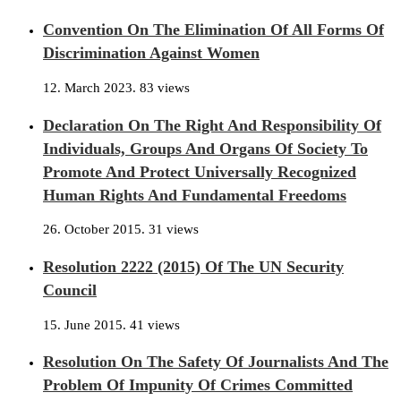
Convention On The Elimination Of All Forms Of
Discrimination Against Women
12. March 2023.
83 views
Declaration On The Right And Responsibility Of
Individuals, Groups And Organs Of Society To
Promote And Protect Universally Recognized
Human Rights And Fundamental Freedoms
26. October 2015.
31 views
Resolution 2222 (2015) Of The UN Security
Council
15. June 2015.
41 views
Resolution On The Safety Of Journalists And The
Problem Of Impunity Of Crimes Committed