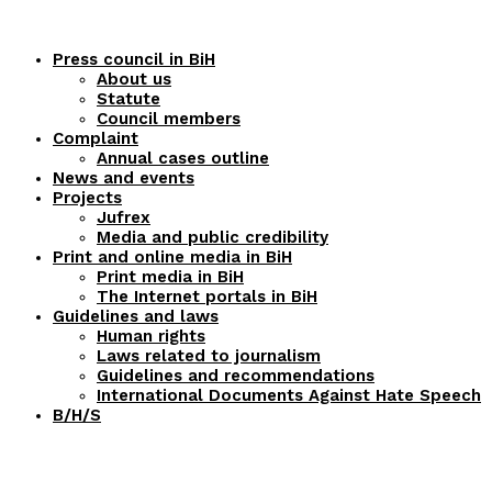
Press council in BiH
About us
Statute
Council members
Complaint
Annual cases outline
News and events
Projects
Jufrex
Media and public credibility
Print and online media in BiH
Print media in BiH
The Internet portals in BiH
Guidelines and laws
Human rights
Laws related to journalism
Guidelines and recommendations
International Documents Against Hate Speech
B/H/S