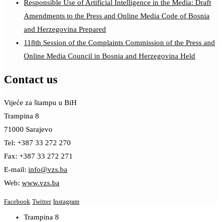
Responsible Use of Artificial Intelligence in the Media: Draft
Amendments to the Press and Online Media Code of Bosnia
and Herzegovina Prepared
118th Session of the Complaints Commission of the Press and
Online Media Council in Bosnia and Herzegovina Held
Contact us
Vijeće za štampu u BiH
Trampina 8
71000 Sarajevo
Tel: +387 33 272 270
Fax: +387 33 272 271
E-mail:
info@vzs.ba
Web:
www.vzs.ba
Facebook
Twitter
Instagram
Trampina 8