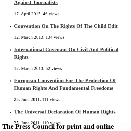
Against Journalists
17. April 2015.
46 views
Convention On The Rights Of The Child Edit
12. March 2013.
134 views
International Covenant On Civil And Political
Rights
12. March 2013.
52 views
European Convention For The Protection Of
Human Rights And Fundamental Freedoms
25. June 2011.
111 views
The Universal Declaration Of Human Rights
25. June 2011.
110 views
The Press Council for print and online