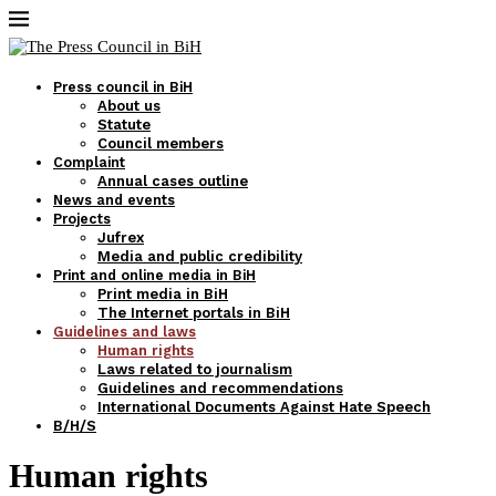
Press council in BiH
About us
Statute
Council members
Complaint
Annual cases outline
News and events
Projects
Jufrex
Media and public credibility
Print and online media in BiH
Print media in BiH
The Internet portals in BiH
Guidelines and laws
Human rights
Laws related to journalism
Guidelines and recommendations
International Documents Against Hate Speech
B/H/S
Human rights