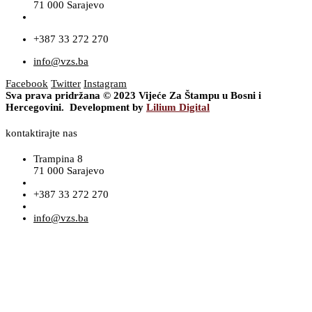
71 000 Sarajevo
+387 33 272 270
info@vzs.ba
Facebook
Twitter
Instagram
Sva prava pridržana © 2023 Vijeće Za Štampu u Bosni i
Hercegovini. Development by
Lilium Digital
kontaktirajte nas
Trampina 8
71 000 Sarajevo
+387 33 272 270
info@vzs.ba